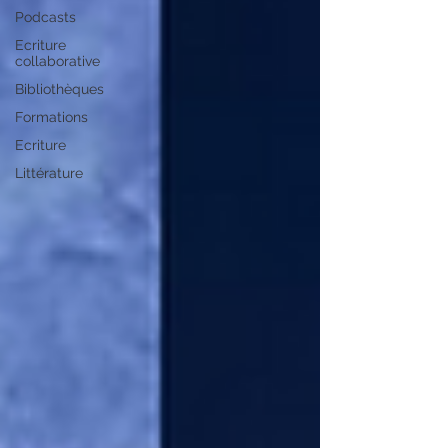
Podcasts
Ecriture
collaborative
Bibliothèques
Formations
Ecriture
Littérature