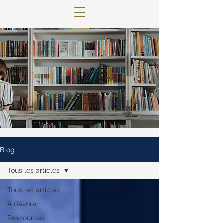
© 2022 Lettres Infuses Proudly created
with
Wix.com
Blog
Tous les articles
Tous les articles
A dévorer
Ressources